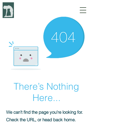
There’s Nothing
Here...
We can’t find the page you’re looking for.
Check the URL, or head back home.