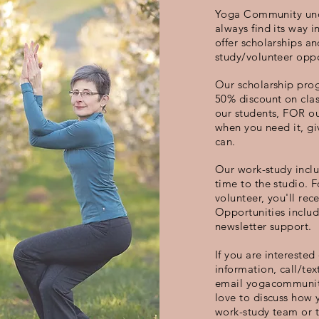
Yoga Community und
always find its way 
offer scholarships a
study/volunteer oppo
Our scholarship prog
50% discount on clas
our students, FOR ou
when you need it, gi
can.
Our work-study inclu
time to the studio. 
volunteer, you'll rece
Opportunities inclu
newsletter support.
If you are interested
information, call/tex
email
yogacommunit
love to discuss how y
work-study team or 