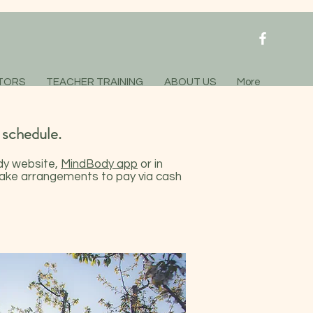
TORS
TEACHER TRAINING
ABOUT US
More
 schedule.
y website
,
MindBody app
or in
 make arrangements to pay via cash