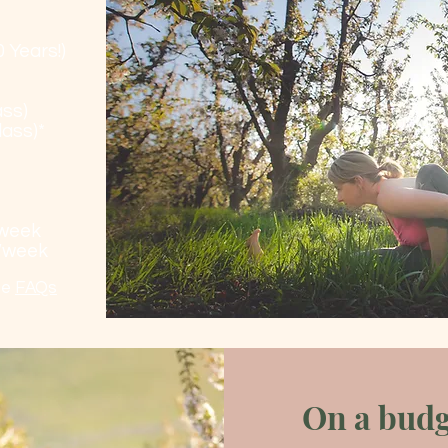
 Years!)
ass)
lass)*
/week
s/week
ee
FAQs
On a budg