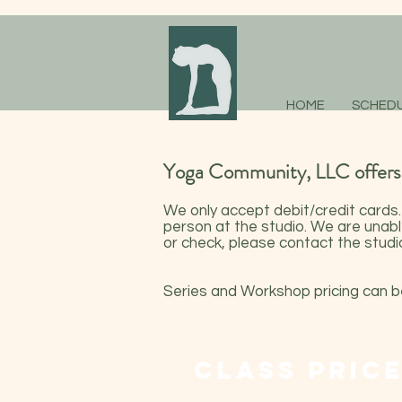
HOME
SCHED
Yoga Community, LLC offers a
We only accept debit/credit cards
person at the studio. We are unabl
or check, please contact the studio
Series and Workshop pricing can 
CLASS PRIC