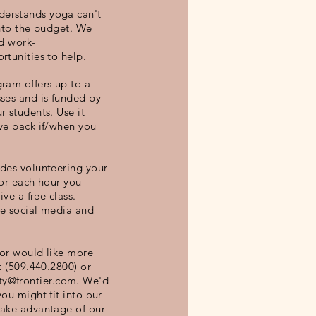
erstands yoga can't
into the budget. We
nd work-
rtunities to help.
ram offers up to a
ses and is funded by
r students. Use it
ve back if/when you
des volunteering your
For each hour you
ive a free class.
de social media and
 or would like more
t (509.440.2800) or
y@frontier.com
. We'd
ou might fit into our
take advantage of our