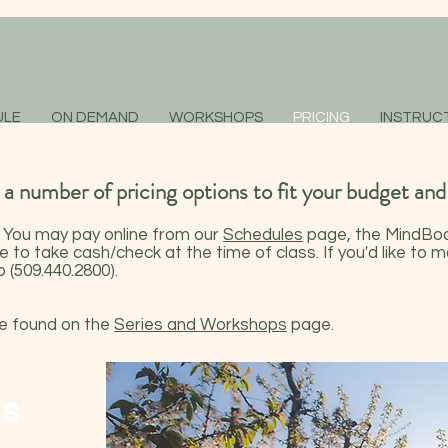
ULE
ON DEMAND
WORKSHOPS
PRICING
INSTRUC
 number of pricing options to fit your budget and
. You may pay online from our
Schedules
page, the
MindBod
e to take cash/check at the time of class. If you'd like to
 (509.440.2800).
be found on the
Series and Workshops
page.
ES