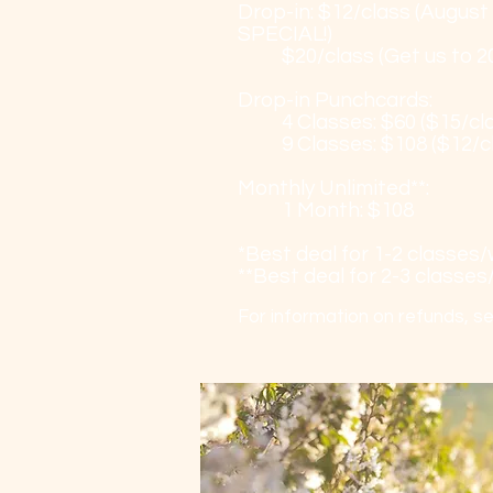
Drop-in: $12/class (August
SPECIAL!)
$20/class (Get us to 20
Drop-in Punchcards:
4 Classes: $60 ($15/cl
9 Classes: $108 ($12/c
Monthly Unlimited**:
1 Month: $108
*Best deal for 1-2 classes
**Best deal for 2-3 classe
For information on refunds, s