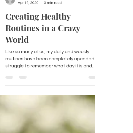
Heather Anastos
Apr 14, 2020
3 min read
Creating Healthy
Routines in a Crazy
World
Like so many of us, my daily and weekly
routines have been completely upended. I
struggle to remember what day it is and
have managed to...