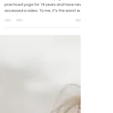
It Anyway.
Here’s a confession: I hate yoga videos. I’ve
practiced yoga for 18 years and have rarely
accessed a video. To me, it’s the worst way
to...