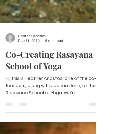
Heather Anastos
Dec 31, 2019
5 min read
Co-Creating Rasayana
School of Yoga
Hi, this is Heather Anastos, one of the co-
founders, along with Joanna Dunn, of the
Rasayana School of Yoga. We’re
passionate about...