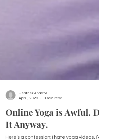
Heather Anastos
Apr 6, 2020
3 min read
Online Yoga is Awful. Do