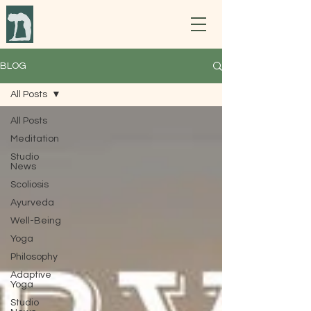
BLOG
All Posts
All Posts
Meditation
Studio
News
Scoliosis
Ayurveda
Well-Being
Yoga
Philosophy
Adaptive
Yoga
Studio