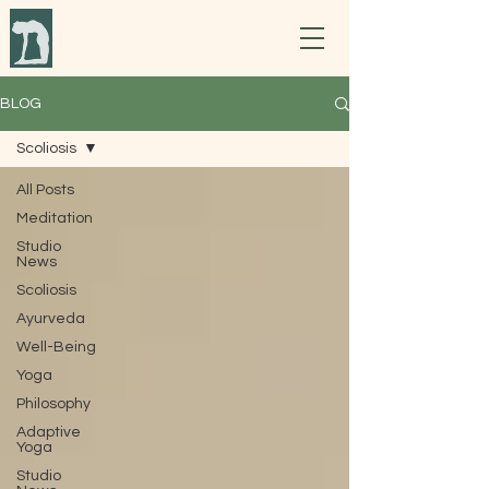
BLOG
Scoliosis
All Posts
Meditation
Studio
News
Scoliosis
Ayurveda
Well-Being
Yoga
Philosophy
Adaptive
Yoga
Studio