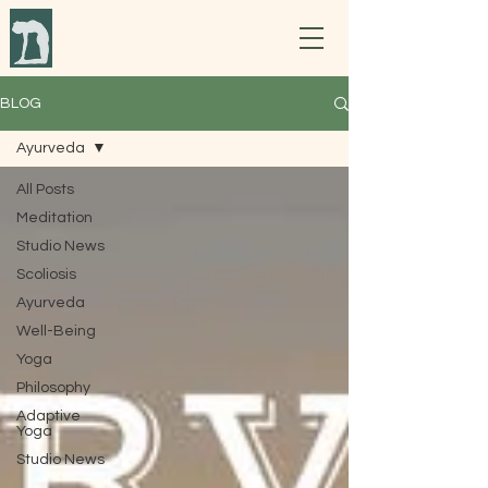
BLOG
Ayurveda
All Posts
Meditation
Studio News
Scoliosis
Ayurveda
Well-Being
Yoga
Philosophy
Adaptive
Yoga
Studio News