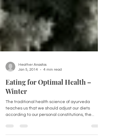
Heather Anastos
Jan 5, 2014
4 min read
Eating for Optimal Health –
Winter
The traditional health science of ayurveda
teaches us that we should adjust our diets