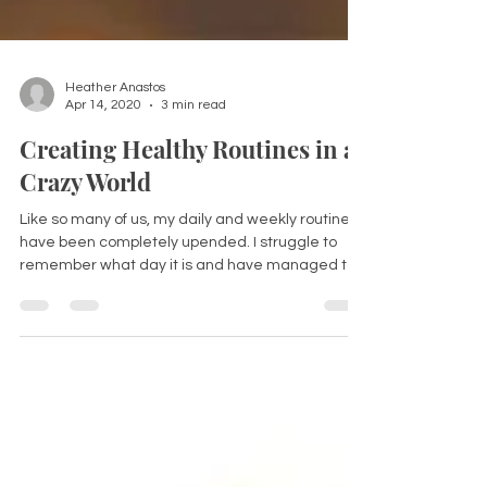
Heather Anastos
Apr 14, 2020
3 min read
Creating Healthy Routines in a
Crazy World
Like so many of us, my daily and weekly routines
have been completely upended. I struggle to
remember what day it is and have managed to...