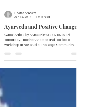
Heather Anastos
Jan 15, 2017
4 min read
Ayurveda and Positive Change
Guest Article by Alyssa Kimura (1/15/2017)
Yesterday, Heather Anastos and I co-led a
workshop at her studio, The Yoga Community
called...