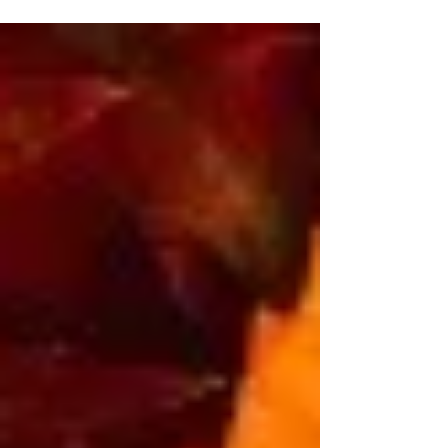
according to our personal constitutions, the...