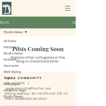
BLOG
Studio News
All Posts
Posts Coming Soon
Meditation
Studio News
Explore other categories in this
Scoliosis
blog or check back later.
Ayurveda
Well-Being
Yoga Community
Yoga
509.440.2800
|
Philosophy
yogacommunity@frontier.com
Adaptive Yoga
Mailing Address:
3911 W 27th AVE. STE 101
Studio News
PMB 9, KENNEWICK WA 99337