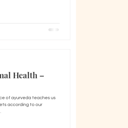
mal Health –
nce of ayurveda teaches us
iets according to our
.