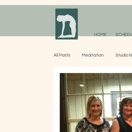
HOME
SCHED
All Posts
Meditation
Studio 
Adaptive Yoga
Studio News