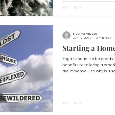
Heather Anastos
Jun 17, 2012
3 min read
Starting a Home
Yoga is meant to be practice
benefits of tailoring a prac
are immense – so why is it s