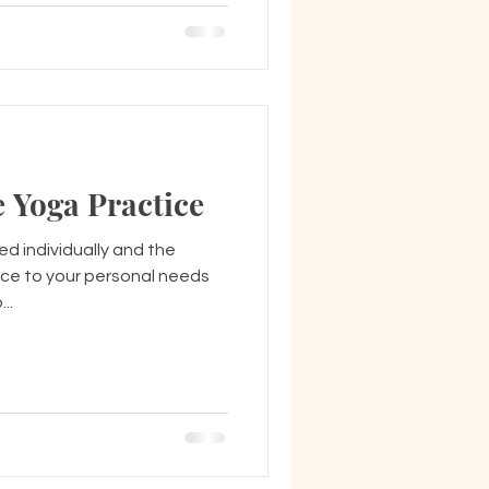
 Yoga Practice
d individually and the
tice to your personal needs
o...