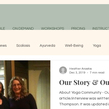
ULE
ON DEMAND
WORKSHOPS
PRICING
INSTRUC
News
Scoliosis
Ayurveda
Well-Being
Yoga
Heather Anastos
Dec 3, 2019
7 min read
Our Story & Ou
About Yoga Community - Our
article/interview was written
Thompson. It was updated in