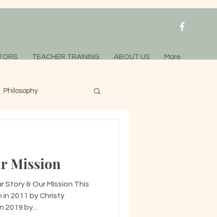
TORS
TEACHER TRAINING
ABOUT US
More
Philosophy
r Mission
 Story & Our MIssion This
 in 2011 by Christy
 2019 by...