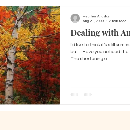
Heather Anastos
Aug 21, 2009
2 min read
Dealing with An
I’d like to think it’s still sum
but… Have you noticed the ch
The shortening of...