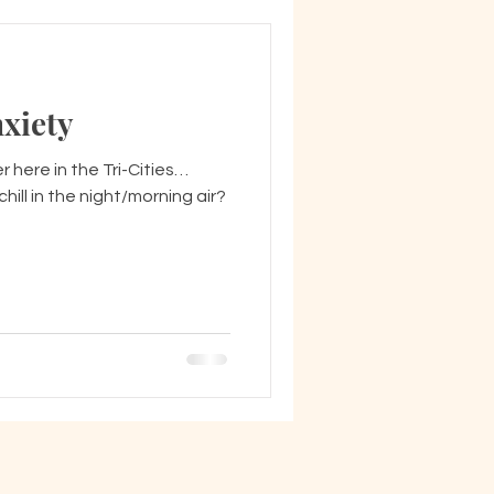
xiety
mer here in the Tri-Cities…
ill in the night/morning air?