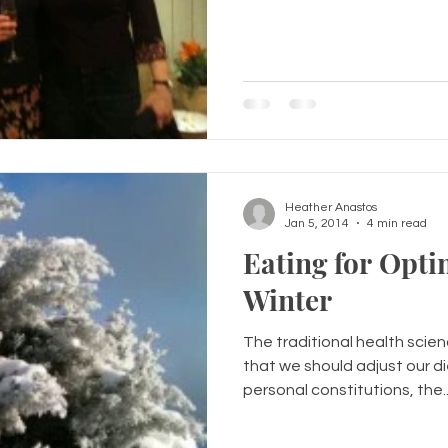
Heather Anastos
Jan 5, 2014
4 min read
Eating for Opti
Winter
The traditional health scie
that we should adjust our d
personal constitutions, the..