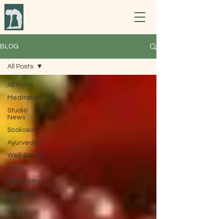
BLOG
All Posts
All Posts
Meditation
Studio
News
Scoliosis
Ayurveda
Well-Being
Yoga
Philosophy
Adaptive
Yoga
Studio