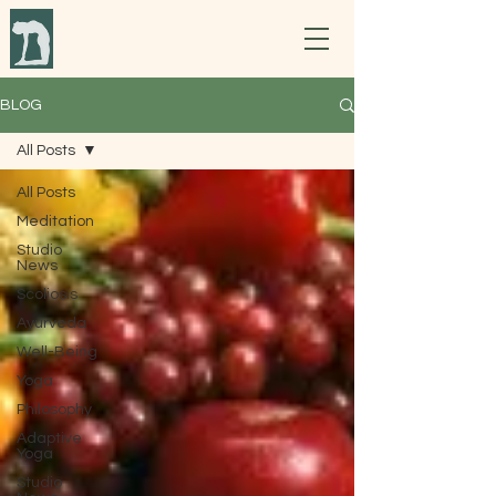
BLOG
All Posts
All Posts
Meditation
Studio
News
Scoliosis
Ayurveda
Well-Being
Yoga
Philosophy
Adaptive
Yoga
Studio