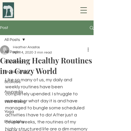
Post
All Posts
Heather Anastos
All Posts
Apr 14, 2020
3 min read
Creating Healthy Routines
Meditation
in a Crazy World
Studio News
Like so many of us, my daily and 
Scoliosis
weekly routines have been 
Ayurveda
completely upended. I struggle to 
remember what day it is and have 
Well-Being
managed to bungle some scheduled 
Yoga
activities I have to do! After just a 
Philosophy
couple weeks, the routines of my 
highly structured life are a dim memory 