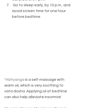
 Go to sleep early, by 10 p.m., and 
avoid screen time for one hour 
before bedtime.
*
Abhyanga
 is a self-massage with 
warm oil, which is very soothing to 
vata dosha. Applying oil at bedtime 
can also help alleviate insomnia!  