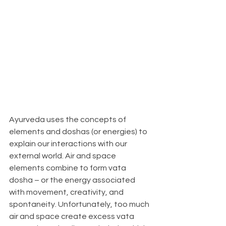
Ayurveda uses the concepts of 
elements and doshas (or energies) to 
explain our interactions with our 
external world. Air and space 
elements combine to form vata 
dosha – or the energy associated 
with movement, creativity, and 
spontaneity. Unfortunately, too much 
air and space create excess vata 