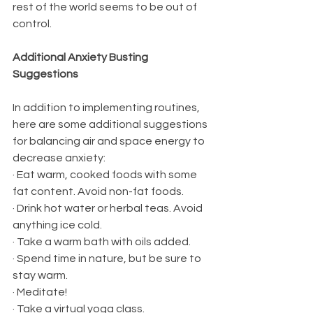
rest of the world seems to be out of 
control.
Additional Anxiety Busting 
Suggestions
In addition to implementing routines, 
here are some additional suggestions 
for balancing air and space energy to 
decrease anxiety:
· Eat warm, cooked foods with some 
fat content. Avoid non-fat foods.
· Drink hot water or herbal teas. Avoid 
anything ice cold.
· Take a warm bath with oils added.
· Spend time in nature, but be sure to 
stay warm.
· Meditate!
· Take a virtual yoga class.