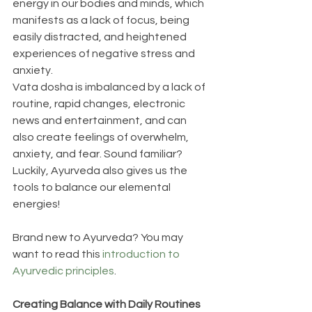
energy in our bodies and minds, which 
manifests as a lack of focus, being 
easily distracted, and heightened 
experiences of negative stress and 
anxiety.
Vata dosha is imbalanced by a lack of 
routine, rapid changes, electronic 
news and entertainment, and can 
also create feelings of overwhelm, 
anxiety, and fear. Sound familiar? 
Luckily, Ayurveda also gives us the 
tools to balance our elemental 
energies!
Brand new to Ayurveda? You may 
want to read this 
introduction to 
Ayurvedic principles
. 
Creating Balance with Daily Routines 