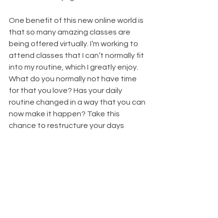
One benefit of this new online world is 
that so many amazing classes are 
being offered virtually. I’m working to 
attend classes that I can’t normally fit 
into my routine, which I greatly enjoy. 
What do you normally not have time 
for that you love? Has your daily 
routine changed in a way that you can 
now make it happen? Take this 
chance to restructure your days 
around the things that are truly 
important to you.
Setting routines and taking time to do 
things you love will help you stay 
grounded and healthy – whatever 
craziness is going on around you. 