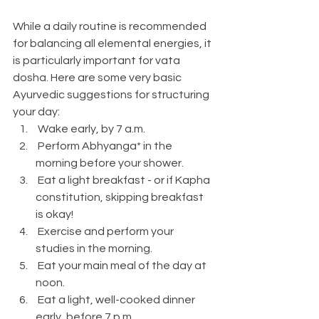
While a daily routine is recommended 
for balancing all elemental energies, it 
is particularly important for vata 
dosha. Here are some very basic 
Ayurvedic suggestions for structuring 
your day:
 Wake early, by 7 a.m.
 Perform Abhyanga* in the 
morning before your shower.
 Eat a light breakfast - or if Kapha 
constitution, skipping breakfast 
is okay!
 Exercise and perform your 
studies in the morning.
 Eat your main meal of the day at 
noon.
 Eat a light, well-cooked dinner 
early, before 7 p.m.