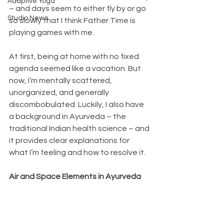
Adaptive Yoga
– and days seem to either fly by or go 
Studio News
so slowly that I think Father Time is 
playing games with me.
At first, being at home with no fixed 
agenda seemed like a vacation. But 
now, I’m mentally scattered, 
unorganized, and generally 
discombobulated. Luckily, I also have 
a background in Ayurveda – the 
traditional Indian health science – and 
it provides clear explanations for 
what I’m feeling and how to resolve it.
Air and Space Elements in Ayurveda