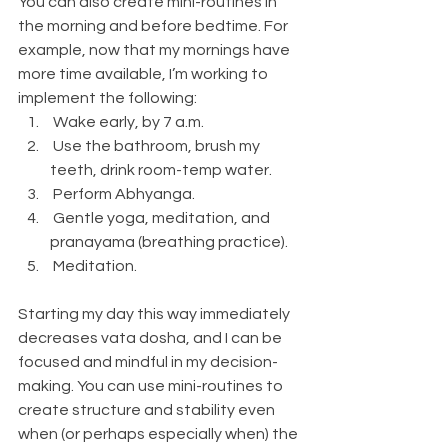
You can also create mini-routines in 
the morning and before bedtime. For 
example, now that my mornings have 
more time available, I’m working to 
implement the following:
 Wake early, by 7 a.m.
 Use the bathroom, brush my 
teeth, drink room-temp water.
 Perform Abhyanga.
 Gentle yoga, meditation, and 
pranayama (breathing practice).
 Meditation.
Starting my day this way immediately 
decreases vata dosha, and I can be 
focused and mindful in my decision-
making. You can use mini-routines to 
create structure and stability even 
when (or perhaps especially when) the 